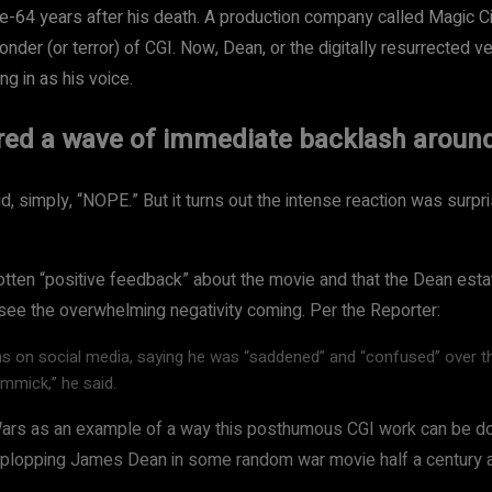
64 years after his death. A production company called Magic City
onder (or terror) of CGI. Now, Dean, or the digitally resurrected v
ng in as his voice.
ired a wave of immediate backlash aroun
d, simply, “NOPE.” But it turns out the intense reaction was surpri
otten “positive feedback” about the movie and that the Dean estat
see the overwhelming negativity coming. Per the Reporter:
ms on social media, saying he was “saddened” and “confused” over t
immick,” he said.
 Wars as an example of a way this posthumous CGI work can be do
d plopping James Dean in some random war movie half a century af