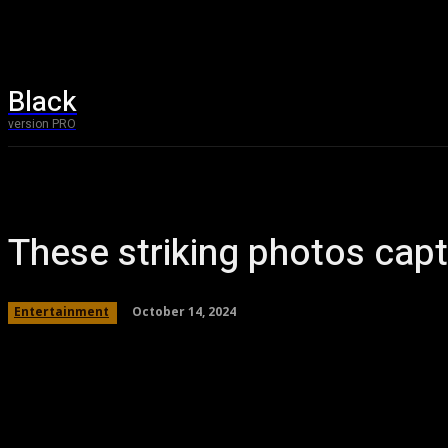
Black
Home
T
version PRO
These striking photos capt
October 14, 2024
Entertainment