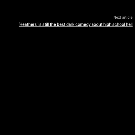
Next article
‘Heathers’ is still the best dark comedy about high school hell