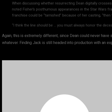
When discussing whether resurrecting Dean digitally crosses 
noted Fisher’s posthumous appearances in the Star Wars franch
franchise could be “tarnished” because of her casting, “then t
“I think the line should be … you must always honor the deceas
Again, this is extremely different, since Dean could never have 
whatever. Finding Jack is still headed into production with an e