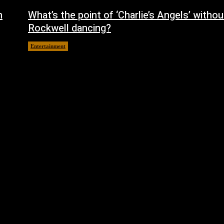
h
What’s the point of ‘Charlie’s Angels’ witho
Rockwell dancing?
Entertainment
October 14, 2024