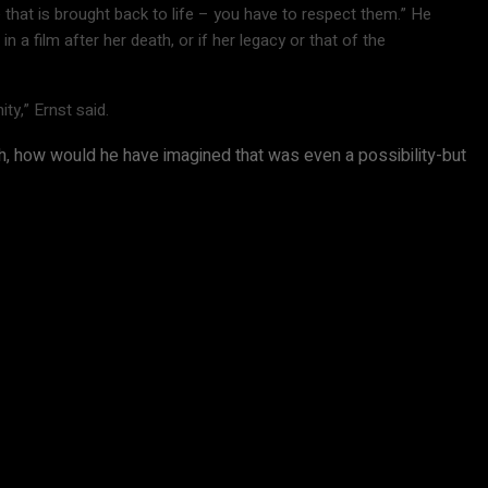
that is brought back to life – you have to respect them.” He
a film after her death, or if her legacy or that of the
ty,” Ernst said.
 uh, how would he have imagined that was even a possibility-but