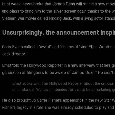
Last week, news broke that James Dean will star in a new movie-
and plans to bring him to the silver screen again thanks to the w
Vietnam War movie called Finding Jack, with a living actor standi
Unsurprisingly, the announcement insp
Chris Evans called it “awful” and “shameful,” and Elijah Wood sai
Jack director.
Ernst told the Hollywood Reporter in a new interview that he’s g
generation of filmgoers to be aware of James Dean.” He didn’t 
Ernst spoke with The Hollywood Reporter about the criticis
understand it. We never intended for this to be a marketing g
He also brought up Carrie Fisher’s appearance in the new Star
Fisher’s legacy in a role she was already scheduled to play an