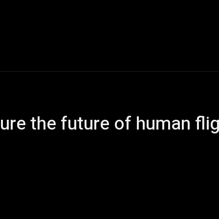
ech
Politics
Entertainment
Finance
Music
ure the future of human fli