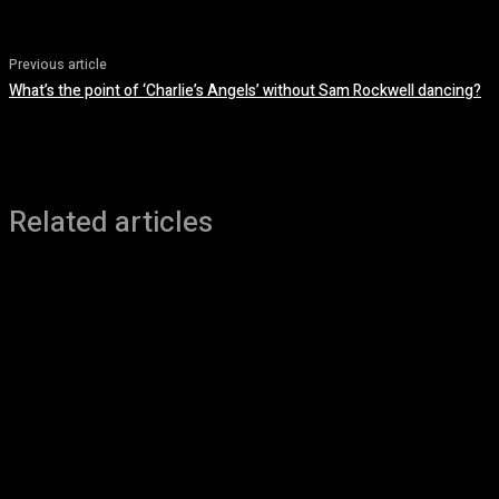
Previous article
What’s the point of ‘Charlie’s Angels’ without Sam Rockwell dancing?
Related articles