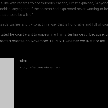
a line with regards to posthumous casting, Ernst explained, “Anyone 
ise, saying that if the actress had expressed never wanting to be in 
hat should be a line.”
ed’s wishes and try to act in a way that is honorable and full of digni
stated he didn’t want to appear in a film after his death because,
xpected release on November 11, 2020, whether we like it or not.
admin
https://richiesguidetokorean.com