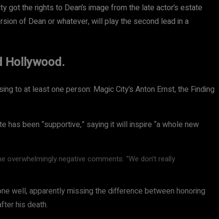
 got the rights to Dean’s image from the late actor’s estate
ersion of Dean or whatever, will play the second lead in a
d Hollywood.
sing to at least one person: Magic City’s Anton Ernst, the Finding
e has been “supportive,” saying it will inspire “a whole new
he overwhelmingly negative comments. “We don’t really
ne well, apparently missing the difference between honoring
ter his death.