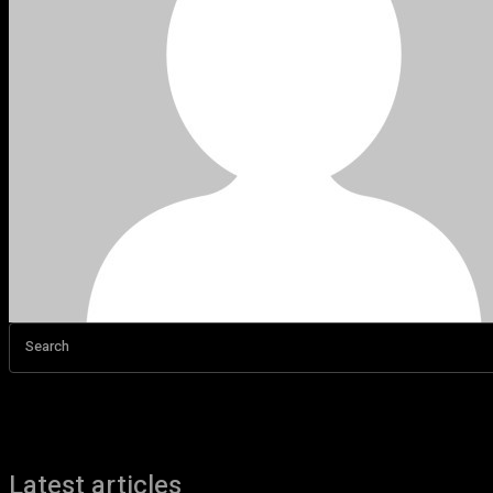
Search
Latest articles