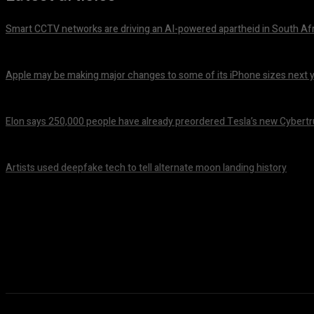
Smart CCTV networks are driving an AI-powered apartheid in South Af
October 14, 2024
Apple may be making major changes to some of its iPhone sizes next 
October 14, 2024
Elon says 250,000 people have already preordered Tesla’s new Cybert
October 14, 2024
Artists used deepfake tech to tell alternate moon landing history
October 14, 2024