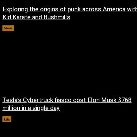
Exploring the origins of punk across America wit
Kid Karate and Bushmills
Music
October 14, 2024
Tesla’s Cybertruck fiasco cost Elon Musk $768
million in a single day
Life
October 14, 2024