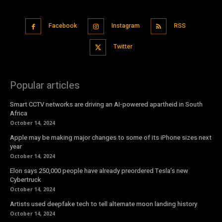
Facebook
Instagram
RSS
Twitter
Popular articles
Smart CCTV networks are driving an AI-powered apartheid in South
Africa
October 14, 2024
Apple may be making major changes to some of its iPhone sizes next
year
October 14, 2024
Elon says 250,000 people have already preordered Tesla’s new
Cybertruck
October 14, 2024
Artists used deepfake tech to tell alternate moon landing history
October 14, 2024