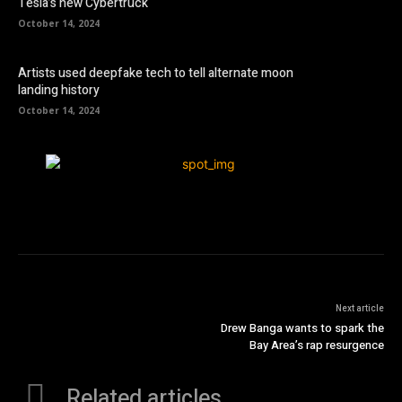
Tesla’s new Cybertruck
October 14, 2024
Artists used deepfake tech to tell alternate moon
landing history
October 14, 2024
Next article
Drew Banga wants to spark the
Bay Area’s rap resurgence
Related articles