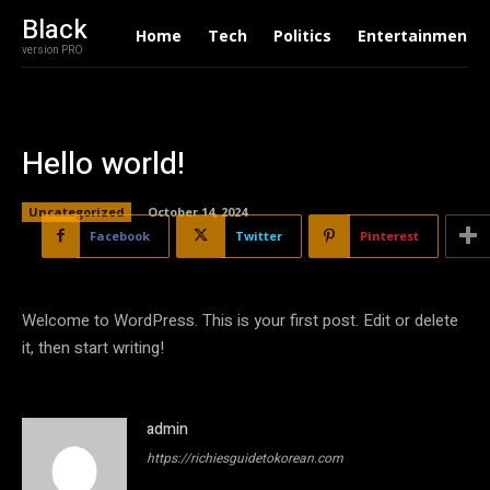
Black
Home
Tech
Politics
Entertainment
version PRO
Hello world!
Uncategorized
October 14, 2024
Facebook
Twitter
Pinterest
Welcome to WordPress. This is your first post. Edit or delete
it, then start writing!
admin
https://richiesguidetokorean.com