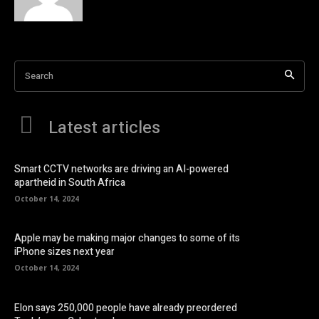
Search
Latest articles
Smart CCTV networks are driving an AI-powered
apartheid in South Africa
October 14, 2024
Apple may be making major changes to some of its
iPhone sizes next year
October 14, 2024
Elon says 250,000 people have already preordered