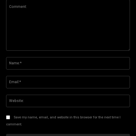
Comment:
Na
Ema
Web
Save my name, email, and website in this browser for the next time I
comment.