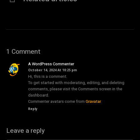
1 Comment
A WordPress Commenter
October 14, 2024 At 10:25 pm
Hi, this is a comment.
To get started with moderating, editing, and deleting
comments, please visit the Comments screen in the
dashboard.
Commenter avatars come from
Gravatar
.
Reply
Leave a reply