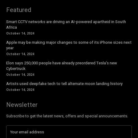
Featured
Smart CCTV networks are driving an AI-powered apartheid in South
Africa
October 14, 2024
Apple may be making major changes to some of its iPhone sizes next
year
October 14, 2024
Elon says 250,000 people have already preordered Tesla’s new
Cybertruck
October 14, 2024
Artists used deepfake tech to tell alternate moon landing history
October 14, 2024
Newsletter
Subscribe to get the latest news, offers and special announcements.